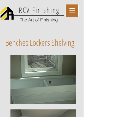
RCV Finishing
The Art of Finishing
Benches Lockers Shelving